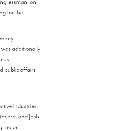
Congressman Jon
ng for the
ee key
was additionally
ucus.
 public affairs
tive industries.
althcare, and Josh
ng major