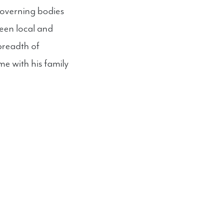
 governing bodies
een local and
breadth of
me with his family