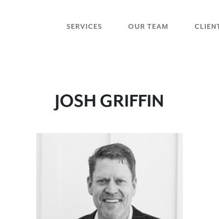
SERVICES
OUR TEAM
CLIEN
JOSH GRIFFIN