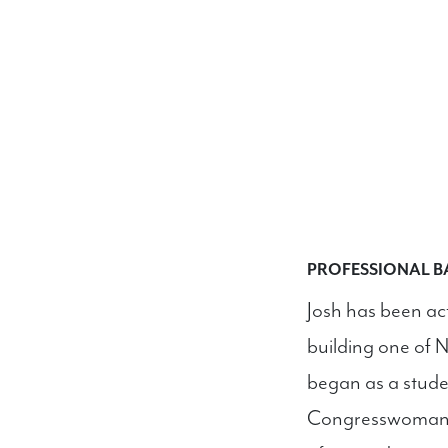
PROFESSIONAL 
Josh has been act
building one of Ne
began as a stude
Congresswoman B