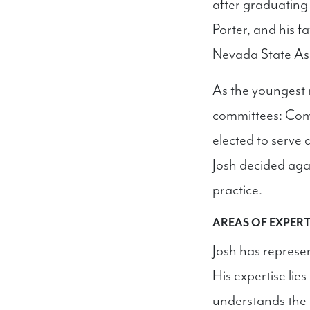
after graduating
Porter, and his f
Nevada State As
As the youngest 
committees: Com
elected to serve 
Josh decided aga
practice.
AREAS OF EXPERT
Josh has represen
His expertise lie
understands the d