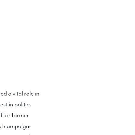
d a vital role in
st in politics
d for former
al campaigns