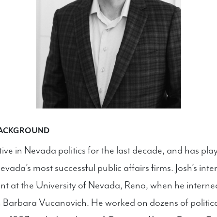
BACKGROUND
ive in Nevada politics for the last decade, and has playe
vada’s most successful public affairs firms. Josh’s intere
nt at the University of Nevada, Reno, when he interne
arbara Vucanovich. He worked on dozens of politic