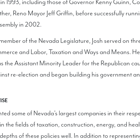
 in 1993, including those of Governor Kenny Guinn, 
ather, Reno Mayor Jeff Griffin, before successfully runni
sembly in 2002.
member of the Nevada Legislature, Josh served on thr
merce and Labor, Taxation and Ways and Means. He 
as the Assistant Minority Leader for the Republican ca
inst re-election and began building his government and
ISE
ted some of Nevada’s largest companies in their respec
s in the fields of taxation, construction, energy, and he
epths of these policies well. In addition to representi