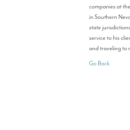
companies at the 
in Southern Neva
state jurisdictio
service to his cl
and traveling to 
Go Back