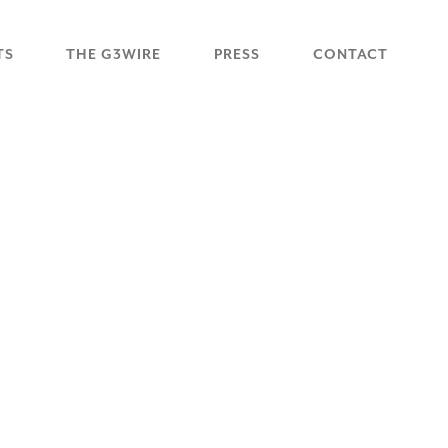
TS
THE G3WIRE
PRESS
CONTACT