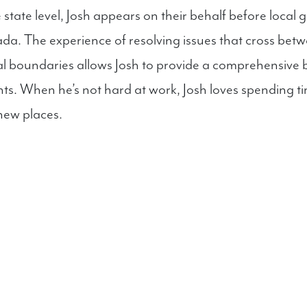
state level, Josh appears on their behalf before local
da. The experience of resolving issues that cross betw
nal boundaries allows Josh to provide a comprehensive 
ients. When he’s not hard at work, Josh loves spending ti
new places.