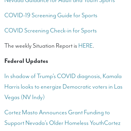
Nevada Guidance for Adult and Youth Sports
COVID-19 Screening Guide for Sports
COVID Screening Check-in for Sports
The weekly Situation Report is
HERE
.
Federal Updates
In shadow of Trump’s COVID diagnosis, Kamala
Harris looks to energize Democratic voters in Las
Vegas (NV Indy)
Cortez Masto Announces Grant Funding to
Support Nevada’s Older Homeless Youth
Cortez