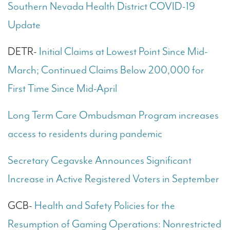
Southern Nevada Health District COVID-19
Update
DETR-
Initial Claims at Lowest Point Since Mid-
March; Continued Claims Below 200,000 for
First Time Since Mid-April
Long Term Care Ombudsman Program increases
access to residents during pandemic
Secretary Cegavske Announces Significant
Increase in Active Registered Voters in September
GCB-
Health and Safety Policies for the
Resumption of Gaming Operations: Nonrestricted