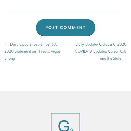
←
Daily Update- September 30,
Daily Update- October 6, 2020
2020 Statement on Threats, Vegas
COVID-19 Updates: Carson City
Strong
and the State
→