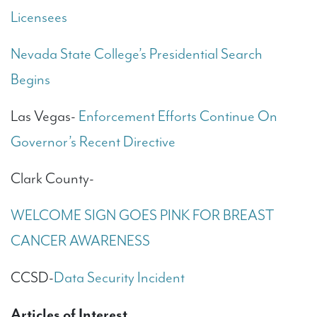
Licensees
Nevada State College’s Presidential Search
Begins
Las Vegas-
Enforcement Efforts Continue On
Governor’s Recent Directive
Clark County-
WELCOME SIGN GOES PINK FOR BREAST
CANCER AWARENESS
CCSD-
Data Security Incident
Articles of Interest