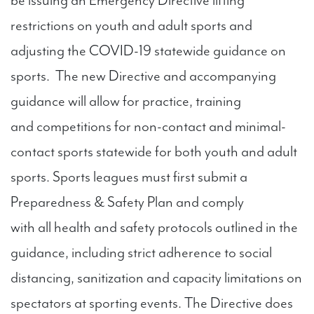
be issuing an Emergency Directive lifting
restrictions on youth and adult sports and
adjusting the COVID-19 statewide guidance on
sports. The new Directive and accompanying
guidance will allow for practice, training
and competitions for non-contact and minimal-
contact sports statewide for both youth and adult
sports. Sports leagues must first submit a
Preparedness & Safety Plan and comply
with all health and safety protocols outlined in the
guidance, including strict adherence to social
distancing, sanitization and capacity limitations on
spectators at sporting events. The Directive does