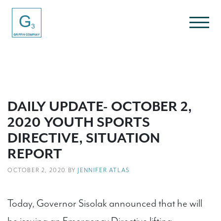
DAILY UPDATE- OCTOBER 2,
2020 YOUTH SPORTS
DIRECTIVE, SITUATION
REPORT
OCTOBER 2, 2020 BY
JENNIFER ATLAS
Today, Governor Sisolak announced that he will