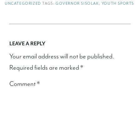
UNCATEGORIZED
TAGS:
GOVERNOR SISOLAK
,
YOUTH SPORTS
LEAVE A REPLY
Your email address will not be published.
Required fields are marked
*
Comment
*