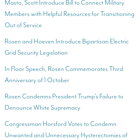
Masto, Scott Introduce Bill to Connect Military
Members with Helpful Resources for Transitioning
Out of Service
Rosen and Hoeven Introduce Bipartisan Electric
Grid Security Legislation
In Floor Speech, Rosen Commemorates Third
Anniversary of 1 October
Rosen Condemns President Trump’s Failure to
Denounce White Supremacy
Congressman Horsford Votes to Condemn
Unwanted and Unnecessary Hysterectomies of