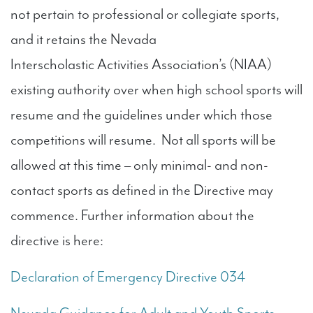
not pertain to professional or collegiate sports,
and it retains the Nevada
Interscholastic Activities Association’s (NIAA)
existing authority over when high school sports will
resume and the guidelines under which those
competitions will resume. Not all sports will be
allowed at this time – only minimal- and non-
contact sports as defined in the Directive may
commence. Further information about the
directive is here:
Declaration of Emergency Directive 034