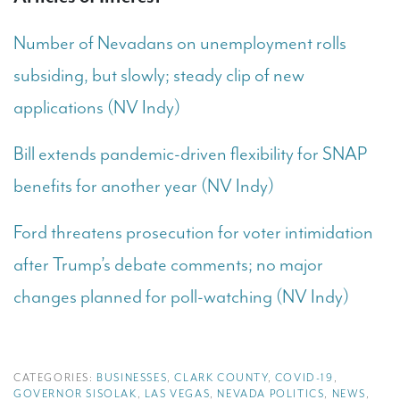
Number of Nevadans on unemployment rolls
subsiding, but slowly; steady clip of new
applications (NV Indy)
Bill extends pandemic-driven flexibility for SNAP
benefits for another year (NV Indy)
Ford threatens prosecution for voter intimidation
after Trump’s debate comments; no major
changes planned for poll-watching (NV Indy)
CATEGORIES:
BUSINESSES
,
CLARK COUNTY
,
COVID-19
,
GOVERNOR SISOLAK
,
LAS VEGAS
,
NEVADA POLITICS
,
NEWS
,