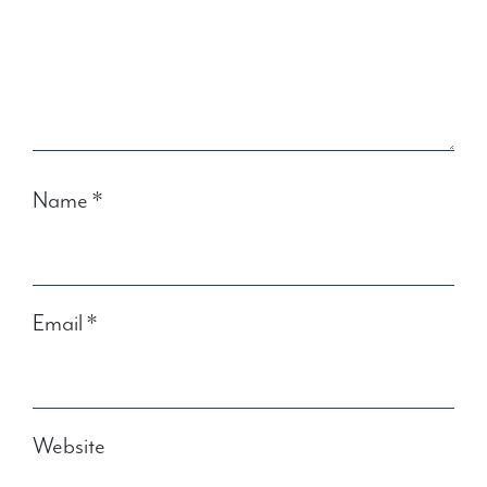
Name
*
Email
*
Website