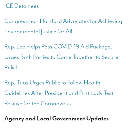
ICE Detainees
Congressman Horsford Advocates for Achieving
Environmental Justice for All
Rep. Lee Helps Pass COVID-19 Aid Package,
Urges Both Parties to Come Together to Secure
Relief
Rep. Titus Urges Public to Follow Health
Guidelines After President and First Lady Test
Positive for the Coronavirus
Agency and Local Government Updates