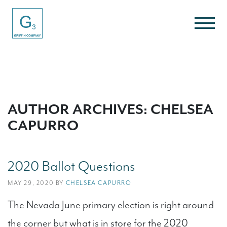
AUTHOR ARCHIVES: CHELSEA
CAPURRO
2020 Ballot Questions
MAY 29, 2020 BY
CHELSEA CAPURRO
The Nevada June primary election is right around
the corner but what is in store for the 2020