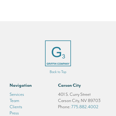
Back to Top
Navigation
Carson City
Services
401 S. Curry Street
Team
Carson City, NV 89703
Clients
Phone:
775.882.4002
Press