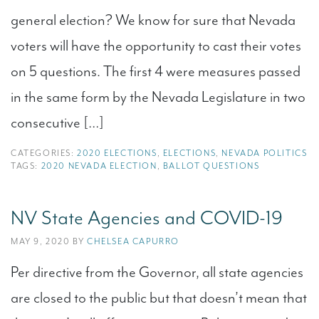
general election? We know for sure that Nevada
voters will have the opportunity to cast their votes
on 5 questions. The first 4 were measures passed
in the same form by the Nevada Legislature in two
consecutive […]
CATEGORIES:
2020 ELECTIONS
,
ELECTIONS
,
NEVADA POLITICS
TAGS:
2020 NEVADA ELECTION
,
BALLOT QUESTIONS
NV State Agencies and COVID-19
MAY 9, 2020 BY
CHELSEA CAPURRO
Per directive from the Governor, all state agencies
are closed to the public but that doesn’t mean that