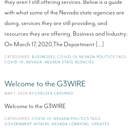
they aren’t still offering services. Below is a guide
with what some of the Nevada state agencies are
doing, services they are still providing, and
resources they are offering. Business and Industry:
On March 17, 2020,The Department […]
CATEGORIES:
BUSINESSES
,
COVID-19
,
NEVADA POLITICS
TAGS:
COVID-19
,
NEVADA
,
NEVADA STATE AGENCIES
Welcome to the G3WIRE
MAY 1, 2020 BY
CHELSEA CAPURRO
Welcome to the G3WIRE
CATEGORIES:
COVID-19
,
NEVADA POLITICS
TAGS:
GOVERNMENT AFFAIRS
,
NEVADA LOBBYING
,
UPDATES