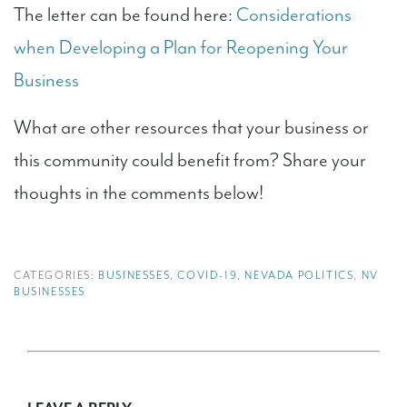
The letter can be found here:
Considerations
when Developing a Plan for Reopening Your
Business
What are other resources that your business or
this community could benefit from? Share your
thoughts in the comments below!
CATEGORIES:
BUSINESSES
,
COVID-19
,
NEVADA POLITICS
,
NV
BUSINESSES