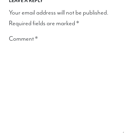
LEAVE A REPLY
Your email address will not be published.
Required fields are marked
*
Comment
*