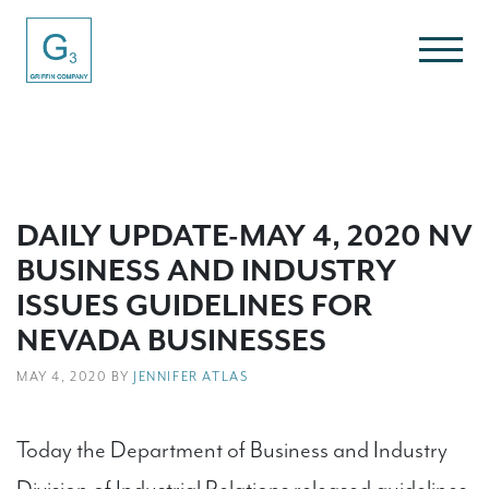
DAILY UPDATE-MAY 4, 2020 NV
BUSINESS AND INDUSTRY
ISSUES GUIDELINES FOR
NEVADA BUSINESSES
MAY 4, 2020 BY
JENNIFER ATLAS
Today the Department of Business and Industry