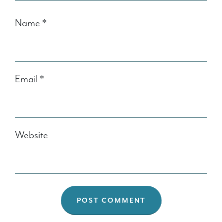
Name
*
Email
*
Website