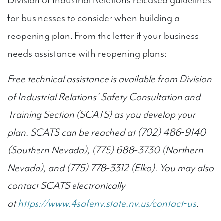
Division of Industrial Relations released guidelines
for businesses to consider when building a
reopening plan. From the letter if your business
needs assistance with reopening plans:
Free technical assistance is available from Division
of Industrial Relations’ Safety Consultation and
Training Section (SCATS) as you develop your
plan. SCATS can be reached at (702) 486‐9140
(Southern Nevada), (775) 688‐3730 (Northern
Nevada), and (775) 778‐3312 (Elko). You may also
contact SCATS electronically
at
https://www.4safenv.state.nv.us/contact‐us
.