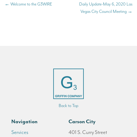
←
Welcome to the G3WIRE
Daily Update-May 6, 2020 Las
Vegas City Council Meeting
→
Back to Top
Navigation
Carson City
Services
401 S. Curry Street