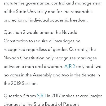
statute the governance, control and management
of the State University and for the reasonable
protection of individual academic freedom.
Question 2 would amend the Nevada
Constitution to require all marriages be
recognized regardless of gender. Currently, the
Nevada Constitution only recognizes marriages
between a man and a woman.
AJR 2
only had two
no votes in the Assembly and two in the Senate in
the 2019 Session.
Question 3 from
SJR 1
in 2017 makes several major
changes to the State Board of Pardons