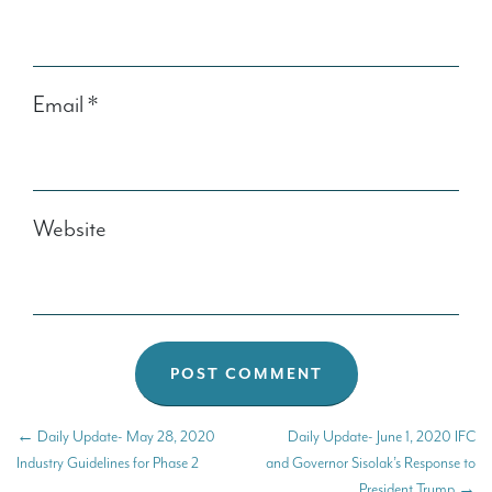
Email
*
Website
←
Daily Update- May 28, 2020
Daily Update- June 1, 2020 IFC
Industry Guidelines for Phase 2
and Governor Sisolak’s Response to
President Trump
→