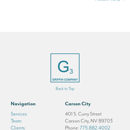
Back to Top
Navigation
Carson City
Services
401 S. Curry Street
Team
Carson City, NV 89703
Clients
Phone:
775.882.4002