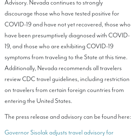
Advisory. Nevada continues to strongly
discourage those who have tested positive for
COVID-19 and have not yet recovered, those who
have been presumptively diagnosed with COVID-
19, and those who are exhibiting COVID-19
symptoms from traveling to the State at this time.
Additionally, Nevada recommends all travelers
review CDC travel guidelines, including restriction
on travelers from certain foreign countries from
entering the United States.
The press release and advisory can be found here:
Governor Sisolak adjusts travel advisory for