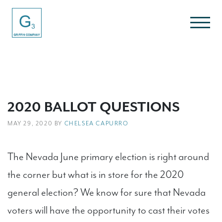
2020 BALLOT QUESTIONS
MAY 29, 2020 BY
CHELSEA CAPURRO
The Nevada June primary election is right around
the corner but what is in store for the 2020
general election? We know for sure that Nevada
voters will have the opportunity to cast their votes