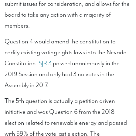
submit issues for consideration, and allows for the
board to take any action with a majority of
members.
Question 4 would amend the constitution to
codify existing voting rights laws into the Nevada
Constitution.
SJR 3
passed unanimously in the
2019 Session and only had 3 no votes in the
Assembly in 2017.
The 5th question is actually a petition driven
initiative and was Question 6 from the 2018
election related to renewable energy and passed
with 59% of the vote last election. The