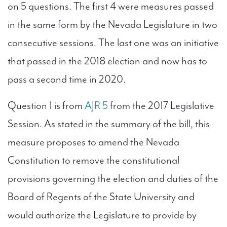
on 5 questions. The first 4 were measures passed
in the same form by the Nevada Legislature in two
consecutive sessions. The last one was an initiative
that passed in the 2018 election and now has to
pass a second time in 2020.
Question 1 is from
AJR 5
from the 2017 Legislative
Session. As stated in the summary of the bill, this
measure proposes to amend the Nevada
Constitution to remove the constitutional
provisions governing the election and duties of the
Board of Regents of the State University and
would authorize the Legislature to provide by