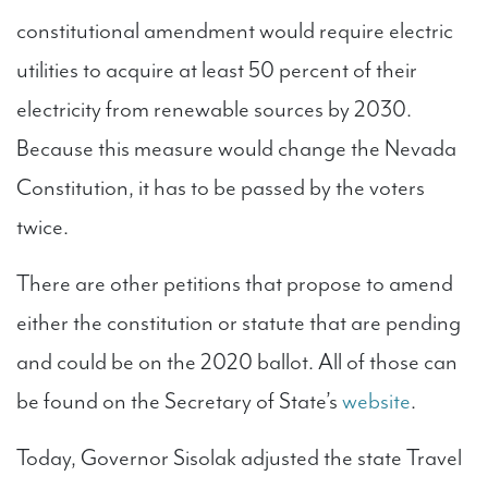
constitutional amendment would require electric
utilities to acquire at least 50 percent of their
electricity from renewable sources by 2030.
Because this measure would change the Nevada
Constitution, it has to be passed by the voters
twice.
There are other petitions that propose to amend
either the constitution or statute that are pending
and could be on the 2020 ballot. All of those can
be found on the Secretary of State’s
website
.
Today, Governor Sisolak adjusted the state Travel