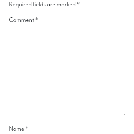
Required fields are marked
*
Comment
*
Name
*