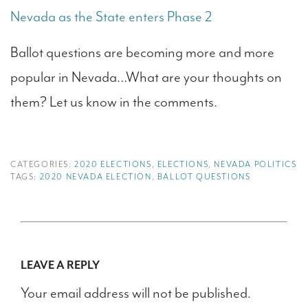
Nevada as the State enters Phase 2
Ballot questions are becoming more and more
popular in Nevada…What are your thoughts on
them? Let us know in the comments.
CATEGORIES:
2020 ELECTIONS
,
ELECTIONS
,
NEVADA POLITICS
TAGS:
2020 NEVADA ELECTION
,
BALLOT QUESTIONS
LEAVE A REPLY
Your email address will not be published.