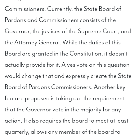
Commissioners. Currently, the State Board of
Pardons and Commissioners consists of the
Governor, the justices of the Supreme Court, and
the Attorney General. While the duties of this
Board are granted in the Constitution, it doesn’t
actually provide for it. A yes vote on this question
would change that and expressly create the State
Board of Pardons Commissioners. Another key
feature proposed is taking out the requirement
that the Governor vote in the majority for any
action. It also requires the board to meet at least
quarterly, allows any member of the board to