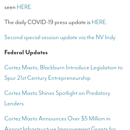
seen
HERE.
The daily COVID-19 press update is
HERE.
Second special session update via the NV Indy
Federal Updates
Cortez Masto, Blackburn Introduce Legislation to
Spur 21st Century Entrepreneurship
Cortez Masto Shines Spotlight on Predatory
Lenders
Cortez Masto Announces Over $5 Million in
Airport Infrastructure Improvement Grants for