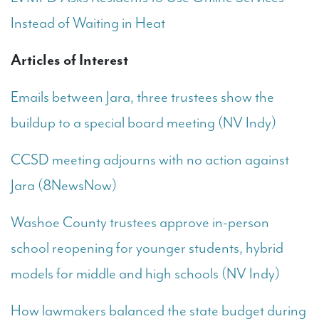
Instead of Waiting in Heat
Articles of Interest
Emails between Jara, three trustees show the
buildup to a special board meeting (NV Indy)
CCSD meeting adjourns with no action against
Jara (8NewsNow)
Washoe County trustees approve in-person
school reopening for younger students, hybrid
models for middle and high schools (NV Indy)
How lawmakers balanced the state budget during