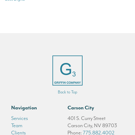
Back to Top
Navigation
Carson City
Services
401 S. Curry Street
Team
Carson City, NV 89703
Clients
Phone:
775.882.4002