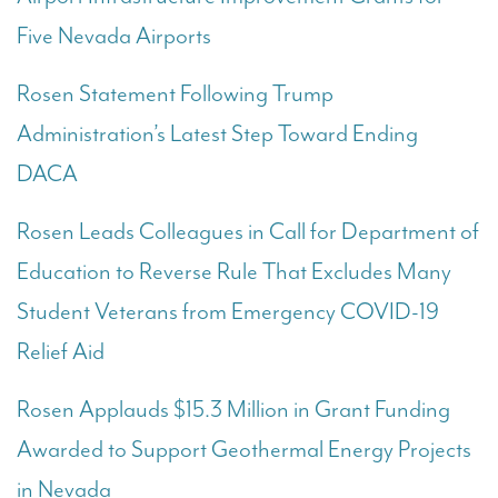
Five Nevada Airports
Rosen Statement Following Trump
Administration’s Latest Step Toward Ending
DACA
Rosen Leads Colleagues in Call for Department of
Education to Reverse Rule That Excludes Many
Student Veterans from Emergency COVID-19
Relief Aid
Rosen Applauds $15.3 Million in Grant Funding
Awarded to Support Geothermal Energy Projects
in Nevada