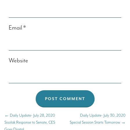
Email
*
Website
←
Daily Update- July 28, 2020
Daily Update- July 30, 2020
Sisolak Response to Senate, CES
Special Session Starts Tomorrow
→
Goes Digital