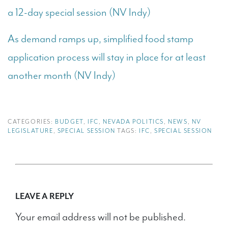
a 12-day special session (NV Indy)
As demand ramps up, simplified food stamp
application process will stay in place for at least
another month (NV Indy)
CATEGORIES:
BUDGET
,
IFC
,
NEVADA POLITICS
,
NEWS
,
NV
LEGISLATURE
,
SPECIAL SESSION
TAGS:
IFC
,
SPECIAL SESSION
LEAVE A REPLY
Your email address will not be published.