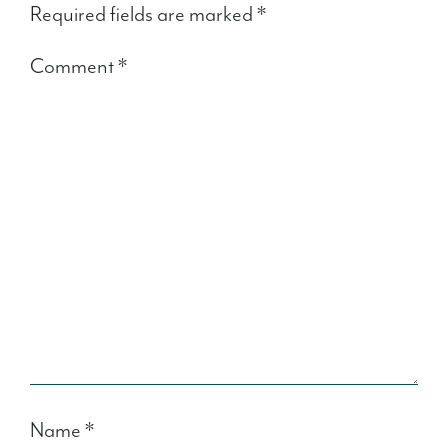
Required fields are marked
*
Comment
*
Name
*