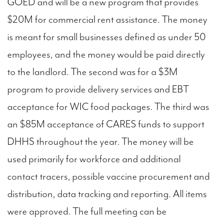
GOED and will be a new program that provides
$20M for commercial rent assistance. The money
is meant for small businesses defined as under 50
employees, and the money would be paid directly
to the landlord. The second was for a $3M
program to provide delivery services and EBT
acceptance for WIC food packages. The third was
an $85M acceptance of CARES funds to support
DHHS throughout the year. The money will be
used primarily for workforce and additional
contact tracers, possible vaccine procurement and
distribution, data tracking and reporting. All items
were approved. The full meeting can be