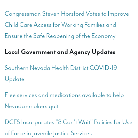
Congressman Steven Horsford Votes to Improve
Child Care Access for Working Families and
Ensure the Safe Reopening of the Economy
Local Government and Agency Updates
Southern Nevada Health District COVID-19
Update
Free services and medications available to help
Nevada smokers quit
DCFS Incorporates “8 Can’t Wait” Policies for Use
of Force in Juvenile Justice Services