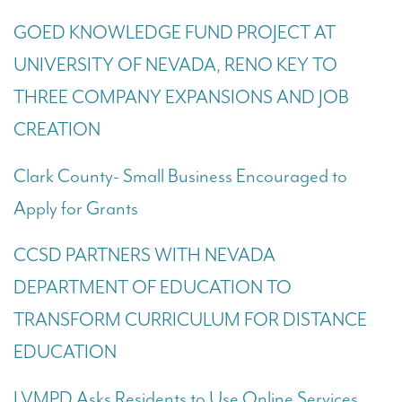
GOED KNOWLEDGE FUND PROJECT AT
UNIVERSITY OF NEVADA, RENO KEY TO
THREE COMPANY EXPANSIONS AND JOB
CREATION
Clark County-
Small Business Encouraged to
Apply for Grants
CCSD PARTNERS WITH NEVADA
DEPARTMENT OF EDUCATION TO
TRANSFORM CURRICULUM FOR DISTANCE
EDUCATION
LVMPD Asks Residents to Use Online Services