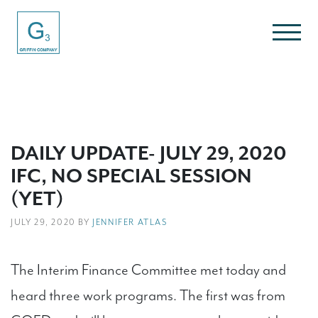
DAILY UPDATE- JULY 29, 2020
IFC, NO SPECIAL SESSION
(YET)
JULY 29, 2020 BY
JENNIFER ATLAS
The Interim Finance Committee met today and
heard three work programs. The first was from