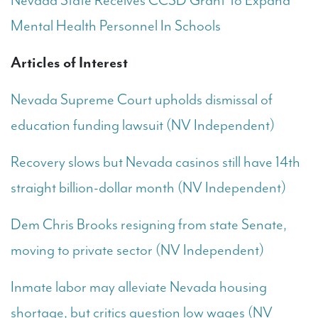
Nevada State Receives CCSD Grant To Expand
Mental Health Personnel In Schools
Articles of Interest
Nevada Supreme Court upholds dismissal of
education funding lawsuit (NV Independent)
Recovery slows but Nevada casinos still have 14th
straight billion-dollar month (NV Independent)
Dem Chris Brooks resigning from state Senate,
moving to private sector (NV Independent)
Inmate labor may alleviate Nevada housing
shortage, but critics question low wages (NV