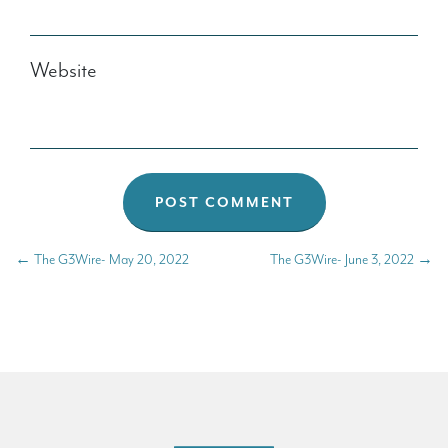
Website
←
The G3Wire- May 20, 2022
The G3Wire- June 3, 2022
→