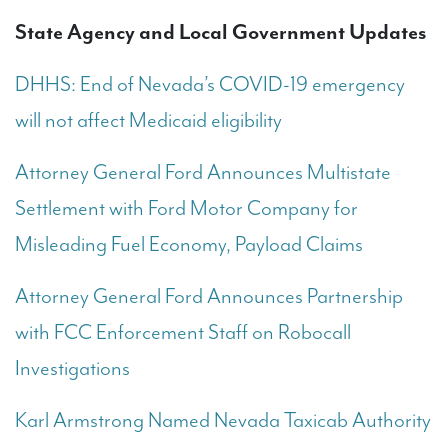
State Agency and Local Government Updates
DHHS: End of Nevada’s COVID-19 emergency
will not affect Medicaid eligibility
Attorney General Ford Announces Multistate
Settlement with Ford Motor Company for
Misleading Fuel Economy, Payload Claims
Attorney General Ford Announces Partnership
with FCC Enforcement Staff on Robocall
Investigations
Karl Armstrong Named Nevada Taxicab Authority