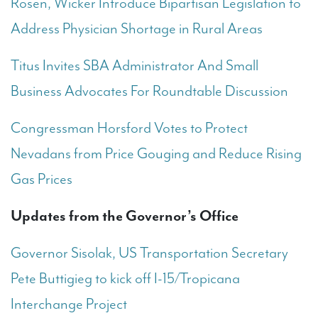
Rosen, Wicker Introduce Bipartisan Legislation to
Address Physician Shortage in Rural Areas
Titus Invites SBA Administrator And Small
Business Advocates For Roundtable Discussion
Congressman Horsford Votes to Protect
Nevadans from Price Gouging and Reduce Rising
Gas Prices
Updates from the Governor’s Office
Governor Sisolak, US Transportation Secretary
Pete Buttigieg to kick off I-15/Tropicana
Interchange Project