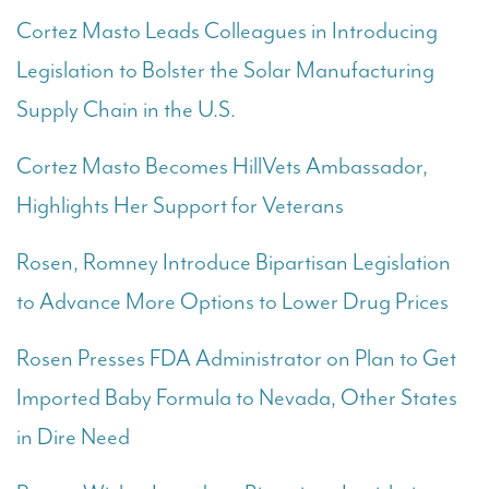
Cortez Masto Leads Colleagues in Introducing
Legislation to Bolster the Solar Manufacturing
Supply Chain in the U.S.
Cortez Masto Becomes HillVets Ambassador,
Highlights Her Support for Veterans
Rosen, Romney Introduce Bipartisan Legislation
to Advance More Options to Lower Drug Prices
Rosen Presses FDA Administrator on Plan to Get
Imported Baby Formula to Nevada, Other States
in Dire Need