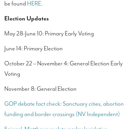
be found
HERE
.
Election Updates
May 28-June 10: Primary Early Voting
June 14: Primary Election
October 22 – November 4: General Election Early
Voting
November 8: General Election
GOP debate fact check: Sanctuary cities, abortion
funding and border crossings (NV Independent)