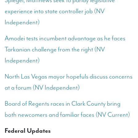
Spiegel, Matthews seek to parlay legislative
experience into state controller job (NV
Independent)
Amodei tests incumbent advantage as he faces
Tarkanian challenge from the right (NV
Independent)
North Las Vegas mayor hopefuls discuss concerns
at a forum (NV Independent)
Board of Regents races in Clark County bring
both newcomers and familiar faces (NV Current)
Federal Updates