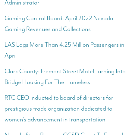
Administrator
Gaming Control Board: April 2022 Nevada
Gaming Revenues and Collections
LAS Logs More Than 4.25 Million Passengers in
April
Clark County: Fremont Street Motel Turning Into
Bridge Housing For The Homeless
RTC CEO inducted to board of directors for
prestigious trade organization dedicated to
women’s advancement in transportation