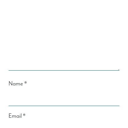
Name
*
Email
*