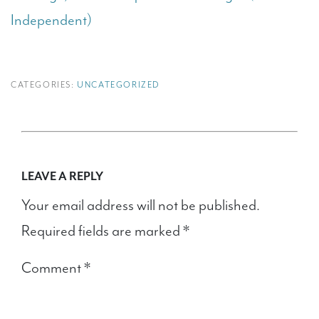
Independent)
CATEGORIES:
UNCATEGORIZED
LEAVE A REPLY
Your email address will not be published.
Required fields are marked
*
Comment
*