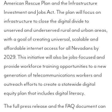
American Rescue Plan and the Infrastructure
Investment and Jobs Act. The plan will focus on
infrastructure to close the digital divide to
unserved and underserved rural and urban areas,
with a goal of creating universal, scalable and
affordable internet access for all Nevadans by
2029. This initiative will also be jobs-focused and
provide workforce training opportunities to a new
generation of telecommunications workers and
outreach efforts to create a statewide digital
equity plan that includes digital literacy.
The full press release and the FAQ document can