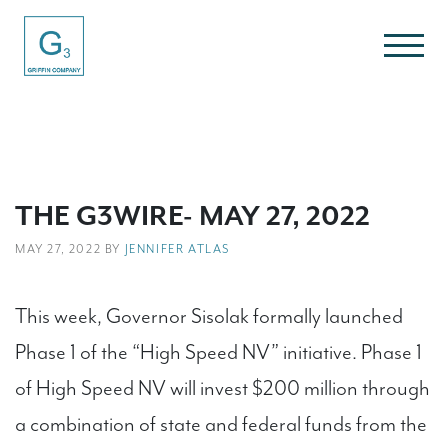
THE G3WIRE- MAY 27, 2022
MAY 27, 2022 BY
JENNIFER ATLAS
This week, Governor Sisolak formally launched
Phase 1 of the “High Speed NV” initiative. Phase 1
of High Speed NV will invest $200 million through
a combination of state and federal funds from the