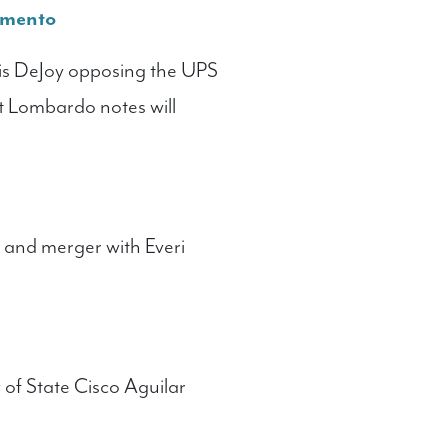
amento
is DeJoy opposing the UPS
t Lombardo notes will
f and merger with Everi
 of State Cisco Aguilar