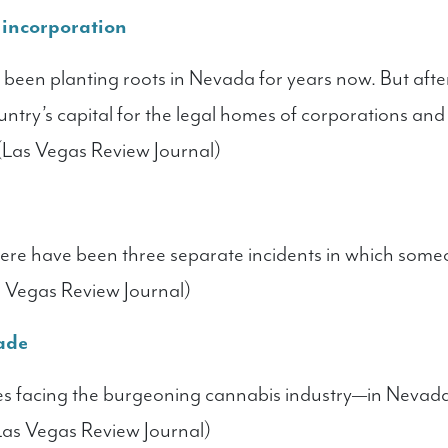
r incorporation
been planting roots in Nevada for years now. But after 
ntry’s capital for the legal homes of corporations and 
 (Las Vegas Review Journal)
 there have been three separate incidents in which som
s Vegas Review Journal)
rade
es facing the burgeoning cannabis industry—in Nevad
(Las Vegas Review Journal)