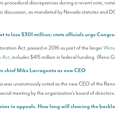
o procedural discrepancies during a recent vote, nota
c discussion, as mandated by Nevada statutes and 
et to lose $301 million; state officials urge Congre
oration Act, passed in 2016 as part of the larger
Water
n Act
, includes $415 million in federal funding. (Reno G
m chief Mike Larragueta as new CEO
eta was unanimously voted as the new CEO of the Ren
special meeting by the organization’s board of director
aims in appeals. How long will clearing the backl