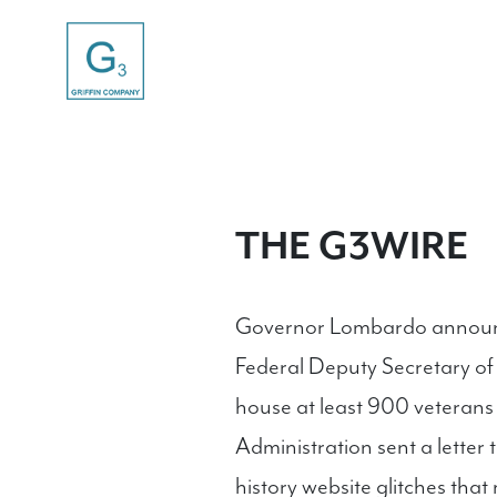
THE G3WIRE
Governor Lombardo announce
Federal Deputy Secretary of
house at least 900 veteran
Administration sent a letter 
history website glitches th