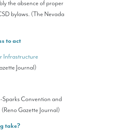
bly the absence of proper
DCSD bylaws. (The Nevada
ss to act
 Infrastructure
azette Journal)
o-Sparks Convention and
s. (Reno Gazette Journal)
og take?