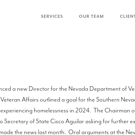
SERVICES
OUR TEAM
CLIEN
d a new Director for the Nevada Department of Veter
 Veteran Affairs outlined a goal for the Southern Nev
s experiencing homelessness in 2024. The Chairman 
to Secretary of State Cisco Aguilar asking for further 
at made the news last month. Oral arguments at the 