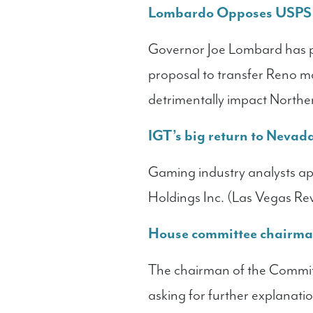
Lombardo Opposes USPS P
Governor Joe Lombard has p
proposal to transfer Reno m
detrimentally impact Nort
IGT’s big return to Nevad
Gaming industry analysts app
Holdings Inc. (Las Vegas Re
House committee chairman
The chairman of the Committ
asking for further explanati