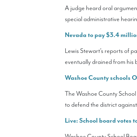
A judge heard oral argumen
special administrative hearin
Nevada to pay $3.4 million
Lewis Stewart’s reports of p
eventually drained from his
Washoe County schools OK
The Washoe County School B
to defend the district again
Live: School board votes 
Washoe County School Board 