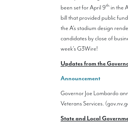
th
been set for April 9
in the A
bill that provided public fu
the A’s stadium design rende
candidates by close of busi
week’s G3Wire!
Updates from the Governo
Announcement
Governor Joe Lombardo anno
Veterans Services. (gov.nv.g
State and Local Governm