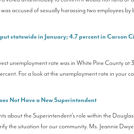
 was accused of sexually harassing two employees by 
ut statewide in January; 4.7 percent in Carson Ci
owest unemployment rate was in White Pine County at 
percent. For a look at the unemployment rate in your c
oes Not Have a New Superintendent
ts about the Superintendent’s role within the Douglas
rify the situation for our community. Ms. Jeannie Dwyer