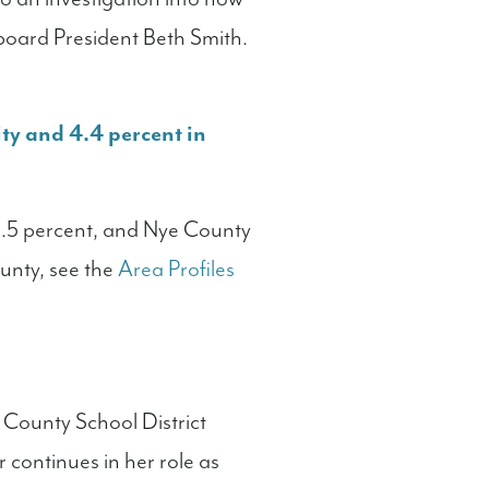
board President Beth Smith.
ty and 4.4 percent in
3.5 percent, and Nye County
ounty, see the
Area Profiles
 County School District
 continues in her role as