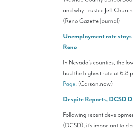
and why Trustee Jeff Church
(Reno Gazette Journal)
Unemployment rate stays p
Reno
In Nevada’s counties, the l
had the highest rate at 6.8 
Page.
(Carson.now)
Despite Reports, DCSD D
Following recent developmen
(DCSD), it’s important to cla