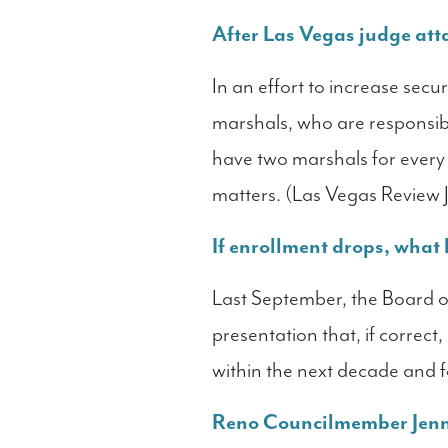
After Las Vegas judge atta
In an effort to increase secu
marshals, who are responsibl
have two marshals for every
matters. (Las Vegas Review 
If enrollment drops, what
Last September, the Board of
presentation that, if correc
within the next decade and 
Reno Councilmember Jenny