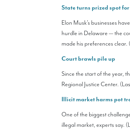
State turns prized spot fo
Elon Musk’s businesses have 
hurdle in Delaware — the cou
made his preferences clear.
Court brawls pile up
Since the start of the year,
Regional Justice Center. (La
Illicit market harms pot t
One of the biggest challeng
illegal market, experts say. 