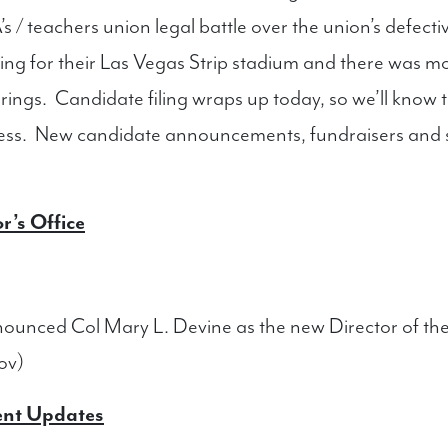
’s / teachers union legal battle over the union’s defect
nding for their Las Vegas Strip stadium and there was 
rings. Candidate filing wraps up today, so we’ll know t
ness. New candidate announcements, fundraisers and so
r’s Office
unced Col Mary L. Devine as the new Director of t
ov)
ent Updates