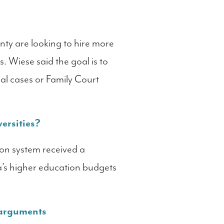
unty are looking to hire more
. Wiese said the goal is to
al cases or Family Court
ersities?
ion system received a
a’s higher education budgets
 arguments