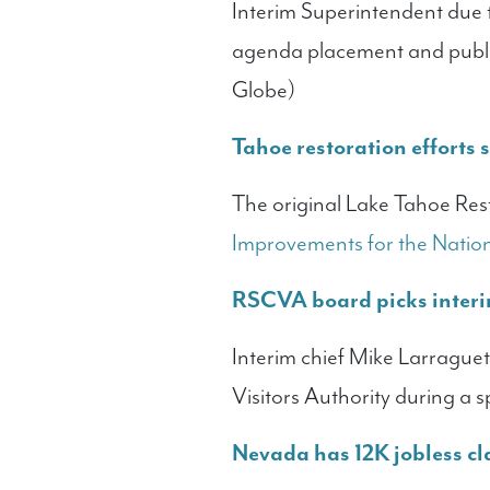
Interim Superintendent due t
agenda placement and publi
Globe)
Tahoe restoration efforts s
The original Lake Tahoe Rest
Improvements for the Natio
RSCVA board picks interi
Interim chief Mike Larragu
Visitors Authority during a 
Nevada has 12K jobless cl