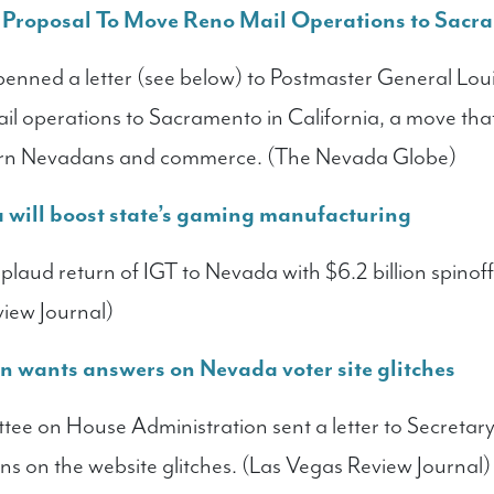
roposal To Move Reno Mail Operations to Sacr
enned a letter (see below) to Postmaster General Lou
ail operations to Sacramento in California, a move tha
hern Nevadans and commerce. (The Nevada Globe)
a will boost state’s gaming manufacturing
laud return of IGT to Nevada with $6.2 billion spinof
view Journal)
 wants answers on Nevada voter site glitches
ee on House Administration sent a letter to Secretary
ons on the website glitches. (Las Vegas Review Journal)