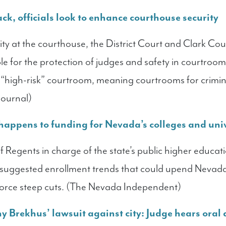
ck, officials look to enhance courthouse security
rity at the courthouse, the District Court and Clark Co
e for the protection of judges and safety in courtrooms
 “high-risk” courtroom, meaning courtrooms for crimin
Journal)
 happens to funding for Nevada’s colleges and univ
 Regents in charge of the state’s public higher educat
t, suggested enrollment trends that could upend Nevad
force steep cuts. (The Nevada Independent)
 Brekhus’ lawsuit against city: Judge hears oral