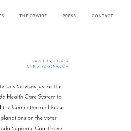
TS
THE G3WIRE
PRESS
CONTACT
MARCH 15, 2024 BY
CHRISTY@G3NV.COM
ans Services just as the
ada Health Care System to
of the Committee on House
explanations on the voter
Nevada Supreme Court have