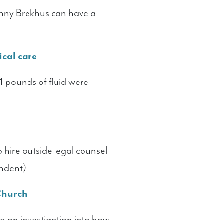
nny Brekhus can have a
ical care
4 pounds of fluid were
h
ire outside legal counsel
endent)
 Church
 an investigation into how