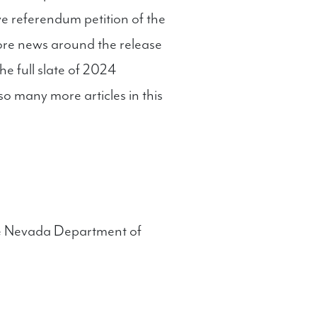
ive referendum petition of the
more news around the release
he full slate of 2024
 many more articles in this
he Nevada Department of