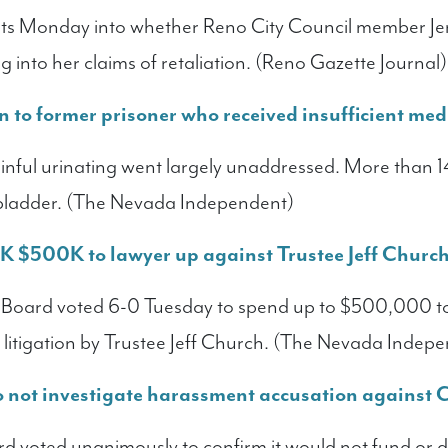
ts Monday into whether Reno City Council member Je
g into her claims of retaliation. (Reno Gazette Journal)
 to former prisoner who received insufficient med
ainful urinating went largely unaddressed. More than 1
 bladder. (The Nevada Independent)
 $500K to lawyer up against Trustee Jeff Churc
oard voted 6-0 Tuesday to spend up to $500,000 to h
st litigation by Trustee Jeff Church. (The Nevada Indep
to not investigate harassment accusation against
voted unanimously to confirm it would not fund or do