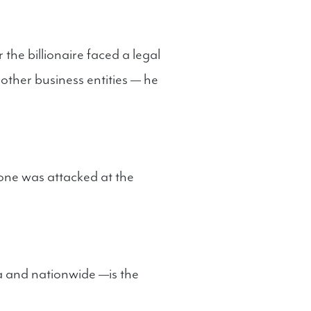
the billionaire faced a legal
other business entities — he
eone was attacked at the
a and nationwide —is the