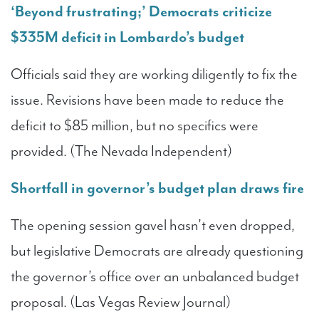
‘Beyond frustrating;’ Democrats criticize
$335M deficit in Lombardo’s budget
Officials said they are working diligently to fix the
issue. Revisions have been made to reduce the
deficit to $85 million, but no specifics were
provided. (The Nevada Independent)
Shortfall in governor’s budget plan draws fire
The opening session gavel hasn’t even dropped,
but legislative Democrats are already questioning
the governor’s office over an unbalanced budget
proposal. (Las Vegas Review Journal)