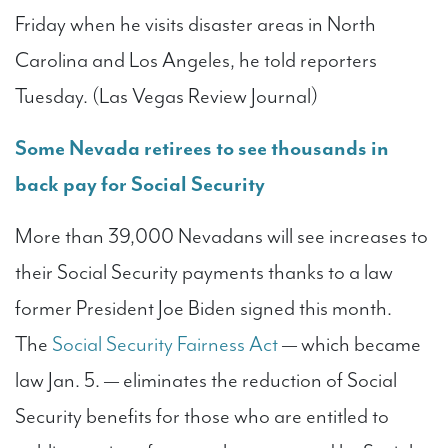
Friday when he visits disaster areas in North
Carolina and Los Angeles, he told reporters
Tuesday. (Las Vegas Review Journal)
Some Nevada retirees to see thousands in
back pay for Social Security
More than 39,000 Nevadans will see increases to
their Social Security payments thanks to a law
former President Joe Biden signed this month.
The
Social Security Fairness Act
— which became
law Jan. 5. — eliminates the reduction of Social
Security benefits for those who are entitled to