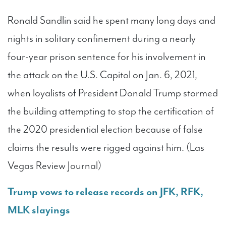
Ronald Sandlin said he spent many long days and
nights in solitary confinement during a nearly
four-year prison sentence for his involvement in
the attack on the U.S. Capitol on Jan. 6, 2021,
when loyalists of President Donald Trump stormed
the building attempting to stop the certification of
the 2020 presidential election because of false
claims the results were rigged against him. (Las
Vegas Review Journal)
Trump vows to release records on JFK, RFK,
MLK slayings