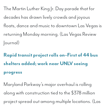
The Martin Luther King Jr. Day parade that for
decades has drawn lively crowds and joyous
floats, dance and music to downtown Las Vegas is
returning Monday morning. (Las Vegas Review
Journal)
Rapid transit project rolls on–First of 44 bus
shelters added; work near UNLV seeing
progress
Maryland Parkway’s major overhaul is rolling
along with construction tied to the $378 million
project spread out among multiple locations. (Las