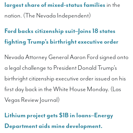
largest share of mixed-status families
in the
nation. (The Nevada Independent)
Ford backs citizenship suit–Joins 18 states
fighting Trump’s birthright executive order
Nevada Attorney General Aaron Ford signed onto
a legal challenge to President Donald Trump’s
birthright citizenship executive order issued on his
first day back in the White House Monday. (Las
Vegas Review Journal)
Lithium project gets $1B in loans–Energy
Department aids mine development.