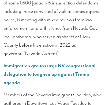
of some 1,600 January 6 insurrection defendants,
including those convicted of violent crimes against
police, is meeting with mixed reviews from law
enforcement, and with silence from Nevada Gov.
Joe Lombardo, who served as sheriff of Clark
County before his election in 2022 as
governor. (Nevada Current)
Immigration groups urge NV congressional
delegation to toughen up against Trump
agenda
Members of the Nevada Immigrant Coalition, who
gathered in Downtown Las Vegas Tuesday to