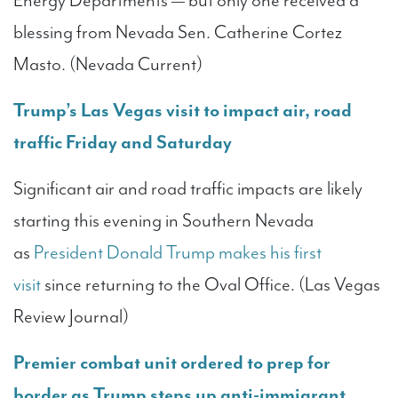
Energy Departments — but only one received a
blessing from Nevada Sen. Catherine Cortez
Masto. (Nevada Current)
Trump’s Las Vegas visit to impact air, road
traffic Friday and Saturday
Significant air and road traffic impacts are likely
starting this evening in Southern Nevada
as
President Donald Trump makes his first
visit
since returning to the Oval Office. (Las Vegas
Review Journal)
Premier combat unit ordered to prep for
border as Trump steps up anti-immigrant