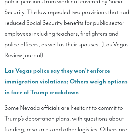
public pensions from work not covered by Social
Security. The law repealed two provisions that had
reduced Social Security benefits for public sector
employees including teachers, firefighters and
police officers, as well as their spouses. (Las Vegas
Review Journal)
Las Vegas police say they won’t enforce
immigration violations; Others weigh options
in face of Trump crackdown
Some Nevada officials are hesitant to commit to
Trump’s deportation plans, with questions about
funding, resources and other logistics. Others are