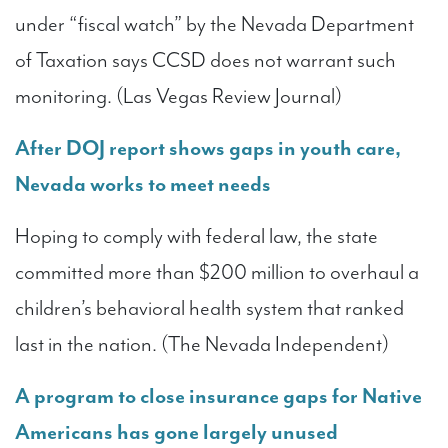
under “fiscal watch” by the Nevada Department
of Taxation says CCSD does not warrant such
monitoring. (Las Vegas Review Journal)
After DOJ report shows gaps in youth care,
Nevada works to meet needs
Hoping to comply with federal law, the state
committed more than $200 million to overhaul a
children’s behavioral health system that ranked
last in the nation. (The Nevada Independent)
A program to close insurance gaps for Native
Americans has gone largely unused