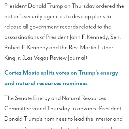
President Donald Trump on Thursday ordered the
nation’s security agencies to develop plans to
release all government records related to the
assassinations of President John F. Kennedy, Sen.
Robert F. Kennedy and the Rev. Martin Luther
King Jr. (Las Vegas Review Journal)
Cortez Masto splits votes on Trump’s energy
and natural resources nominees
The Senate Energy and Natural Resources
Committee voted Thursday to advance President
Donald Trump’s nominees to lead the Interior and