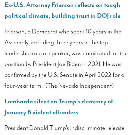
Ex-U.S. Attorney Frierson reflects on tough
political climate, building trust in DOJ role
Frierson, a Democrat who spent 10 years in the
Assembly, including three years in the top
leadership role of speaker, was nominated for the
position by President Joe Biden in 2021. He was
confirmed by the U.S. Senate in April 2022 for a
four-year term. (The Nevada Independent)
Lombardo silent on Trump’s clemency of
January 6 violent offenders
President Donald Trump’s indiscriminate release