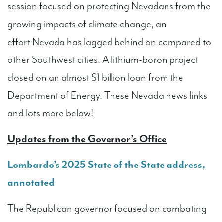
session focused on protecting Nevadans from the
growing impacts of climate change, an
effort Nevada has lagged behind on compared to
other Southwest cities. A lithium-boron project
closed on an almost $1 billion loan from the
Department of Energy. These Nevada news links
and lots more below!
Updates from the Governor’s Office
Lombardo’s 2025 State of the State address,
annotated
The Republican governor focused on combating