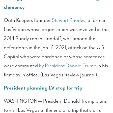
clemency
Oath Keepers founder
Stewart Rhodes
, a former
Las Vegan whose organization was involved in the
2014 Bundy ranch standoff, was among the
defendants in the Jan. 6, 2021, attack on the U.S.
Capitol who were pardoned or whose sentences
were commuted
by President Donald Trump
in his
first day in office. (Las Vegas Review Journal)
President planning LV stop for trip
WASHINGTON — President Donald Trump plans
to visit Las Vegas at the end of a trip that starts