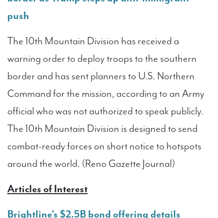
push
The 10th Mountain Division has received a
warning order to deploy troops to the southern
border and has sent planners to U.S. Northern
Command for the mission, according to an Army
official who was not authorized to speak publicly.
The 10th Mountain Division is designed to send
combat-ready forces on short notice to hotspots
around the world. (Reno Gazette Journal)
Articles of Interest
Brightline’s $2.5B bond offering details