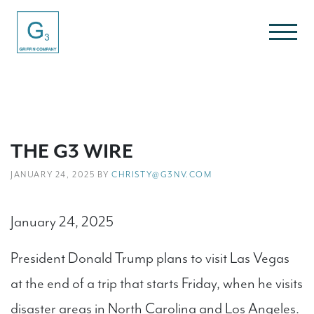
THE G3 WIRE
JANUARY 24, 2025 BY
CHRISTY@G3NV.COM
January 24, 2025
President Donald Trump plans to visit Las Vegas
at the end of a trip that starts Friday, when he visits
disaster areas in North Carolina and Los Angeles.