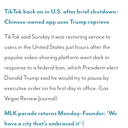
TikTok back on in U.S. after brief shutdown–
Chinese-owned app uses Trump reprieve
TikTok said Sunday it was restoring service to
users in the United States just hours after the
popular video-sharing platform went dark in
response to a federal ban, which President-elect
Donald Trump said he would try to pause by
executive order on his first day in office. (Las
Vegas Review Journal)
MLK parade returns Monday–Founder: ‘We
have a city that’s embraced it’ (