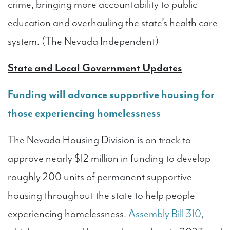
crime, bringing more accountability to public
education and overhauling the state’s health care
system. (The Nevada Independent)
State and Local Government Updates
Funding will advance supportive housing for
those experiencing homelessness
The Nevada Housing Division is on track to
approve nearly $12 million in funding to develop
roughly 200 units of permanent supportive
housing throughout the state to help people
experiencing homelessness.
Assembly Bill 310
,