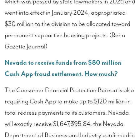
which was passed by state lawmakers in 2023 and
went into effect in January 2024, appropriated
$30 million to the division to be allocated toward
permanent supportive housing projects. (Reno
Gazette Journal)
Nevada to receive funds from $80 million
Cash App fraud settlement. How much?
The Consumer Financial Protection Bureau is also
requiring Cash App to make up to $120 million in
total redress payments to its customers. Nevada
will exactly receive $1,647,395.84, the Nevada
Department of Business and Industry confirmed in