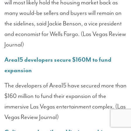
will most likely hold the housing market back as
many would-be sellers and buyers will remain on
the sidelines, said Jackie Benson, a vice president
and economist for Wells Fargo. (Las Vegas Review
Journal)
Area15 developers secure $160M to fund
expansion
The developers of Area15 have secured more than
$160 million to fund their expansion of the
immersive Las Vegas entertainment complex. (Las
Vegas Review Journal)