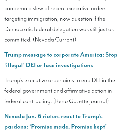
condemn a slew of recent executive orders
targeting immigration, now question if the
Democratic federal delegation was still just as
committed. (Nevada Current)
Trump message to corporate America: Stop
‘illegal’ DEI or face investigations
Trump’s executive order aims to end DEI in the
federal government and affirmative action in
federal contracting. (Reno Gazette Journal)
Nevada Jan. 6 rioters react to Trump’s
pardons: ‘Promise made. Promise kept’