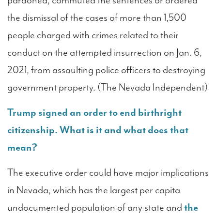
pardoned, commuted the sentences or ordered
the dismissal of the cases of more than 1,500
people charged with crimes related to their
conduct on the attempted insurrection on Jan. 6,
2021, from assaulting police officers to destroying
government property. (The Nevada Independent)
Trump signed an order to end birthright
citizenship. What is it and what does that
mean?
The executive order could have major implications
in Nevada, which has the largest per capita
undocumented population of any state and
the