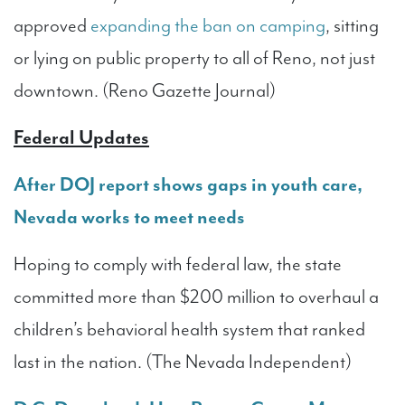
approved
expanding the ban on camping
, sitting
or lying on public property to all of Reno, not just
downtown. (Reno Gazette Journal)
Federal Updates
After DOJ report shows gaps in youth care,
Nevada works to meet needs
Hoping to comply with federal law, the state
committed more than $200 million to overhaul a
children’s behavioral health system that ranked
last in the nation. (The Nevada Independent)