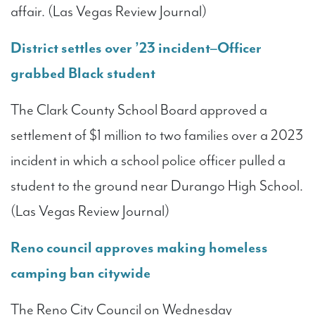
affair. (Las Vegas Review Journal)
District settles over ’23 incident–Officer
grabbed Black student
The Clark County School Board approved a
settlement of $1 million to two families over a 2023
incident in which a school police officer pulled a
student to the ground near Durango High School.
(Las Vegas Review Journal)
Reno council approves making homeless
camping ban citywide
The Reno City Council on Wednesday