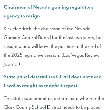
Chairman of Nevada gaming regulatory
agency to resign
Kirk Hendrick, the chairman of the Nevada
Gaming Control Board for the last two years, has
resigned and will leave the position at the end of
the 2025 legislative session. (Las Vegas Review
Journal)
State panel determines CCSD does not need
fiscal oversight over deficit report
The state subcommittee determining whether the
Clark County School District needs to be placed