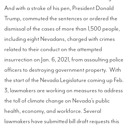
And with a stroke of his pen, President Donald
Trump, commuted the sentences or ordered the
dismissal of the cases of more than 1,500 people,
including eight Nevadans, charged with crimes
related to their conduct on the attempted
insurrection on Jan. 6, 2021, from assaulting police
officers to destroying government property. With
the start of the Nevada Legislature coming up Feb.
3, lawmakers are working on measures to address
the toll of climate change on Nevada’s public
health, economy, and workforce. Several
lawmakers have submitted bill draft requests this