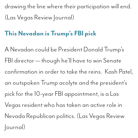
drawing the line where their participation will end.
(Las Vegas Review Journal)
This Nevadan is Trump’s FBI pick
A Nevadan could be President Donald Trump’s
FBI director — though he’ll have to win Senate
confirmation in order to take the reins. Kash Patel,
an outspoken Trump acolyte and the president’s
pick for the 10-year FBI appointment, is a Las
Vegas resident who has taken an active role in
Nevada Republican politics. (Las Vegas Review
Journal)