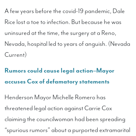
A few years before the covid-19 pandemic, Dale
Rice lost a toe to infection. But because he was
uninsured at the time, the surgery at a Reno,
Nevada, hospital led to years of anguish. (Nevada
Current)
Rumors could cause legal action–Mayor
accuses Cox of defamatory statements
Henderson Mayor Michelle Romero has
threatened legal action against Carrie Cox
claiming the councilwoman had been spreading
“spurious rumors” about a purported extramarital