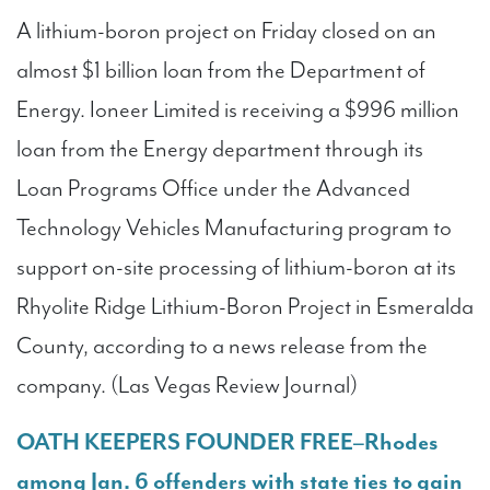
A lithium-boron project on Friday closed on an
almost $1 billion loan from the Department of
Energy. Ioneer Limited is receiving a $996 million
loan from the Energy department through its
Loan Programs Office under the Advanced
Technology Vehicles Manufacturing program to
support on-site processing of lithium-boron at its
Rhyolite Ridge Lithium-Boron Project in Esmeralda
County, according to a news release from the
company. (Las Vegas Review Journal)
OATH KEEPERS FOUNDER FREE–Rhodes
among Jan. 6 offenders with state ties to gain