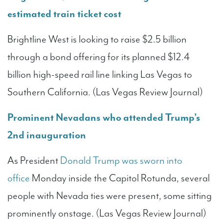
estimated train ticket cost
Brightline West is looking to raise $2.5 billion
through a bond offering for its planned $12.4
billion high-speed rail line linking Las Vegas to
Southern California. (Las Vegas Review Journal)
Prominent Nevadans who attended Trump’s
2nd inauguration
As President
Donald Trump was sworn into
office
Monday inside the Capitol Rotunda, several
people with Nevada ties were present, some sitting
prominently onstage. (Las Vegas Review Journal)