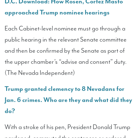
D.C. Download: How Rosen, Cortez Masto
approached Trump nominee hearings
Each Cabinet-level nominee must go through a
public hearing in the relevant Senate committee
and then be confirmed by the Senate as part of
the upper chamber’s “advise and consent” duty.
(The Nevada Independent)
Trump granted clemency to 8 Nevadans for
Jan. 6 crimes. Who are they and what did they
do?
With a stroke of his pen, President Donald Trump