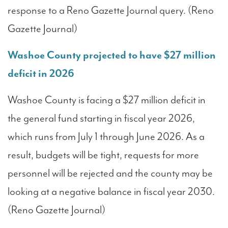
response to a Reno Gazette Journal query. (Reno
Gazette Journal)
Washoe County projected to have $27 million
deficit in 2026
Washoe County is facing a $27 million deficit in
the general fund starting in fiscal year 2026,
which runs from July 1 through June 2026. As a
result, budgets will be tight, requests for more
personnel will be rejected and the county may be
looking at a negative balance in fiscal year 2030.
(Reno Gazette Journal)