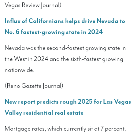
Vegas Review Journal)
Influx of Californians helps drive Nevada to
No. 6 fastest-growing state in 2024
Nevada was the second-fastest growing state in
the West in 2024 and the sixth-fastest growing
nationwide.
(Reno Gazette Journal)
New report predicts rough 2025 for Las Vegas
Valley residential real estate
Mortgage rates, which currently sit at 7 percent,