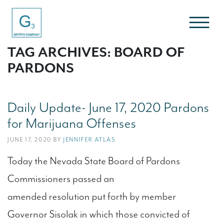
TAG ARCHIVES: BOARD OF
PARDONS
Daily Update- June 17, 2020 Pardons
for Marijuana Offenses
JUNE 17, 2020 BY
JENNIFER ATLAS
Today the Nevada State Board of Pardons
Commissioners passed an
amended resolution put forth by member
Governor Sisolak in which those convicted of