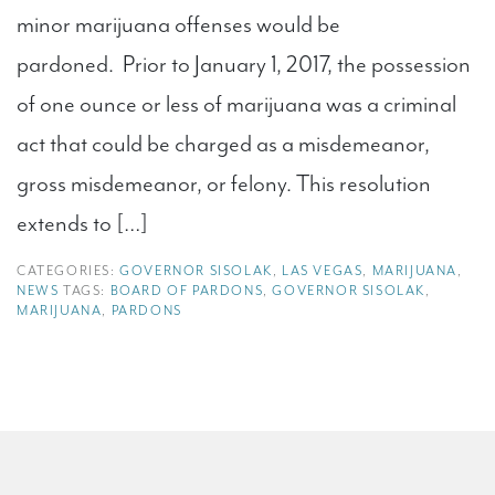
minor marijuana offenses would be
pardoned. Prior to January 1, 2017, the possession
of one ounce or less of marijuana was a criminal
act that could be charged as a misdemeanor,
gross misdemeanor, or felony. This resolution
extends to […]
CATEGORIES:
GOVERNOR SISOLAK
,
LAS VEGAS
,
MARIJUANA
,
NEWS
TAGS:
BOARD OF PARDONS
,
GOVERNOR SISOLAK
,
MARIJUANA
,
PARDONS