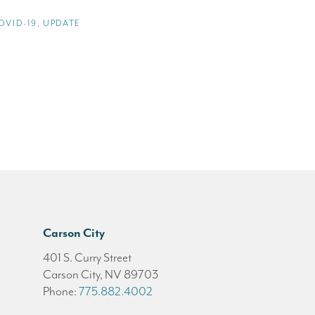
OVID-19
,
UPDATE
Carson City
401 S. Curry Street
Carson City, NV 89703
Phone:
775.882.4002