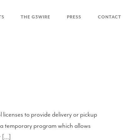
TS
THE G3WIRE
PRESS
CONTACT
licenses to provide delivery or pickup
ed a temporary program which allows
t […]