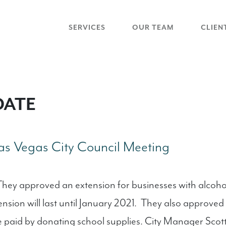
SERVICES
OUR TEAM
CLIEN
DATE
s Vegas City Council Meeting
hey approved an extension for businesses with alcohol 
tension will last until January 2021. They also approv
 be paid by donating school supplies. City Manager Scot