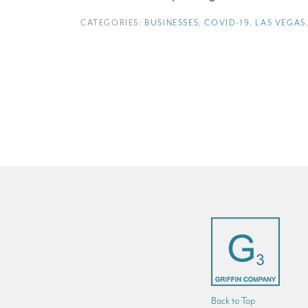
CATEGORIES:
BUSINESSES
,
COVID-19
,
LAS VEGAS
Back to Top