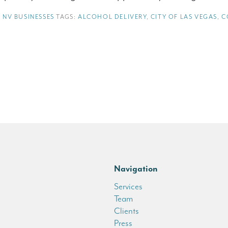
,
NV BUSINESSES
TAGS:
ALCOHOL DELIVERY
,
CITY OF LAS VEGAS
,
C
Navigation
Services
Team
Clients
Press