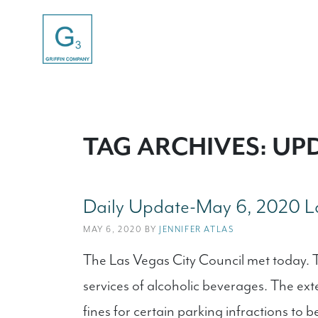
TAG ARCHIVES: UP
Daily Update-May 6, 2020 La
MAY 6, 2020 BY
JENNIFER ATLAS
The Las Vegas City Council met today. T
services of alcoholic beverages. The ex
fines for certain parking infractions to