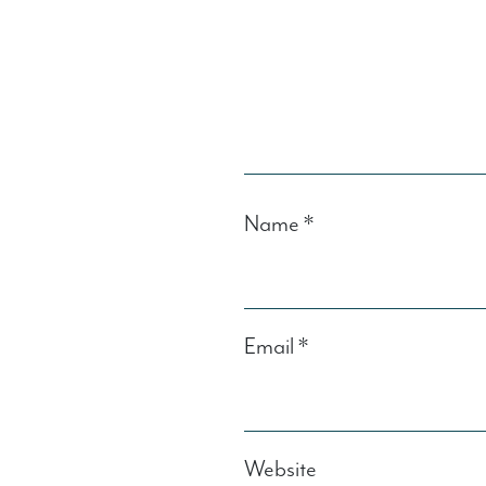
Name
*
Email
*
Website