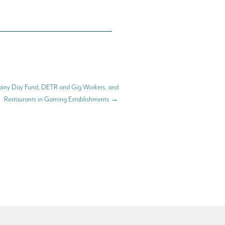
iny Day Fund, DETR and Gig Workers, and
Restaurants in Gaming Establishments
→