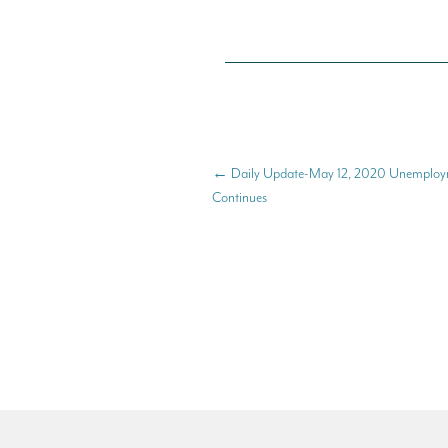
←
Daily Update-May 12, 2020 Unemploym
Continues