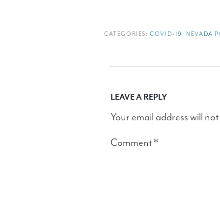
CATEGORIES:
COVID-19
,
NEVADA P
LEAVE A REPLY
Your email address will not
Comment
*