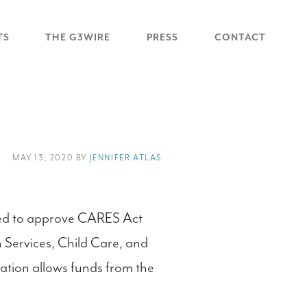
TS
THE G3WIRE
PRESS
CONTACT
MAY 13, 2020 BY
JENNIFER ATLAS
ted to approve CARES Act
 Services, Child Care, and
ation allows funds from the