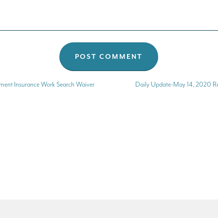
ent Insurance Work Search Waiver
Daily Update-May 14, 2020 Ra