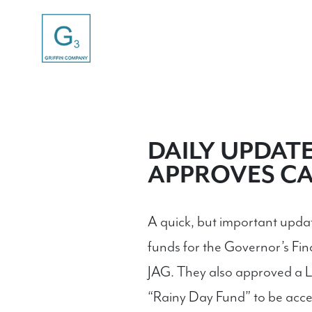
DAILY UPDATE-
APPROVES CA
A quick, but important upd
funds for the Governor’s Fin
JAG. They also approved a Le
“Rainy Day Fund” to be acce