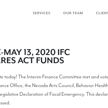
SERVICES
OUR TEAM
CLIEN
MAY 13, 2020 IFC
RES ACT FUNDS
ate today! The Interim Finance Committee met and vo
ance Office, the Nevada Arts Council, Behavior Health
gislative Declaration of Fiscal Emergency. This declar
ssed.