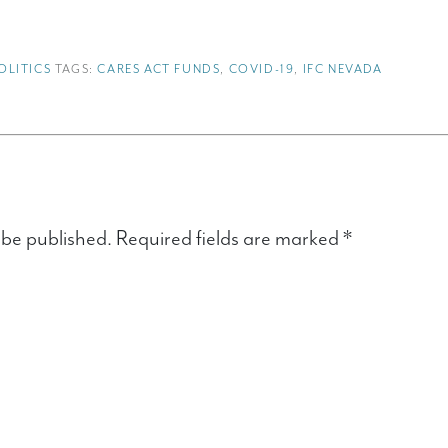
OLITICS
TAGS:
CARES ACT FUNDS
,
COVID-19
,
IFC NEVADA
 be published.
Required fields are marked
*