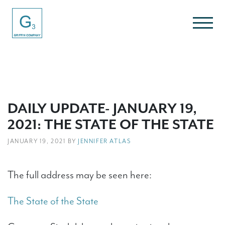
DAILY UPDATE- JANUARY 19,
2021: THE STATE OF THE STATE
JANUARY 19, 2021 BY
JENNIFER ATLAS
The full address may be seen here:
The State of the State