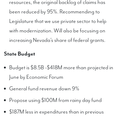
resources, the original backlog of claims has
been reduced by 95%. Recommending to
Legislature that we use private sector to help
with modernization. Will also be focusing on
increasing Nevada’s share of federal grants.
State Budget
Budget is $8.5B -$418M more than projected in
June by Economic Forum
General fund revenue down 9%
Propose using $100M from rainy day fund
$187M less in expenditures than in previous