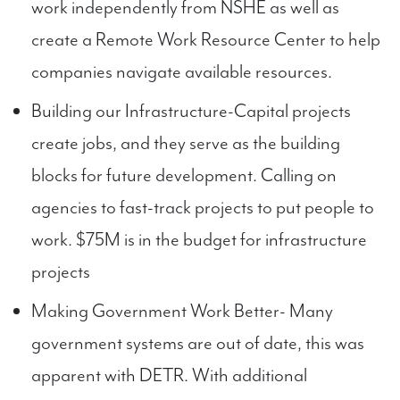
work independently from NSHE as well as
create a Remote Work Resource Center to help
companies navigate available resources.
Building our Infrastructure-Capital projects
create jobs, and they serve as the building
blocks for future development. Calling on
agencies to fast-track projects to put people to
work. $75M is in the budget for infrastructure
projects
Making Government Work Better- Many
government systems are out of date, this was
apparent with DETR. With additional