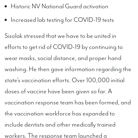
Historic NV National Guard activation
Increased lab testing for COVID-19 tests
Sisolak stressed that we have to be united in
efforts to get rid of COVID-19 by continuing to
wear masks, social distance, and proper hand
washing. He then gave information regarding the
state’s vaccination efforts. Over 100,000 initial
doses of vaccine have been given so far. A
vaccination response team has been formed, and
the vaccination workforce has expanded to
include dentists and other medically trained
workers. The response team launched a