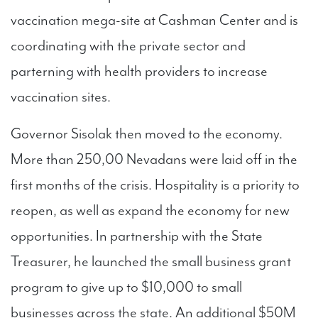
vaccination mega-site at Cashman Center and is
coordinating with the private sector and
parterning with health providers to increase
vaccination sites.
Governor Sisolak then moved to the economy.
More than 250,00 Nevadans were laid off in the
first months of the crisis. Hospitality is a priority to
reopen, as well as expand the economy for new
opportunities. In partnership with the State
Treasurer, he launched the small business grant
program to give up to $10,000 to small
businesses across the state. An additional $50M