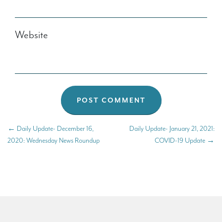
Website
←
Daily Update- December 16,
Daily Update- January 21, 2021:
2020: Wednesday News Roundup
COVID-19 Update
→