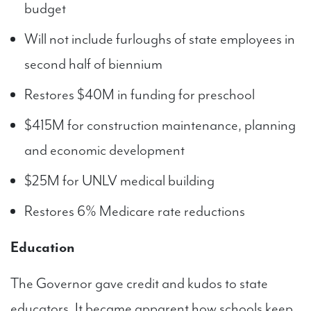
budget
Will not include furloughs of state employees in
second half of biennium
Restores $40M in funding for preschool
$415M for construction maintenance, planning
and economic development
$25M for UNLV medical building
Restores 6% Medicare rate reductions
Education
The Governor gave credit and kudos to state
educators. It became apparent how schools keep