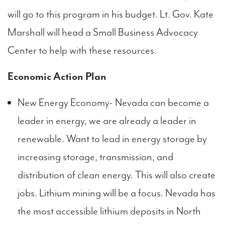
will go to this program in his budget. Lt. Gov. Kate
Marshall will head a Small Business Advocacy
Center to help with these resources.
Economic Action Plan
New Energy Economy- Nevada can become a
leader in energy, we are already a leader in
renewable. Want to lead in energy storage by
increasing storage, transmission, and
distribution of clean energy. This will also create
jobs. Lithium mining will be a focus. Nevada has
the most accessible lithium deposits in North