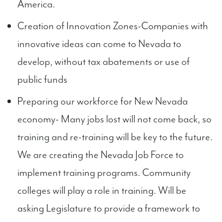
America.
Creation of Innovation Zones-Companies with
innovative ideas can come to Nevada to
develop, without tax abatements or use of
public funds
Preparing our workforce for New Nevada
economy- Many jobs lost will not come back, so
training and re-training will be key to the future.
We are creating the Nevada Job Force to
implement training programs. Community
colleges will play a role in training. Will be
asking Legislature to provide a framework to