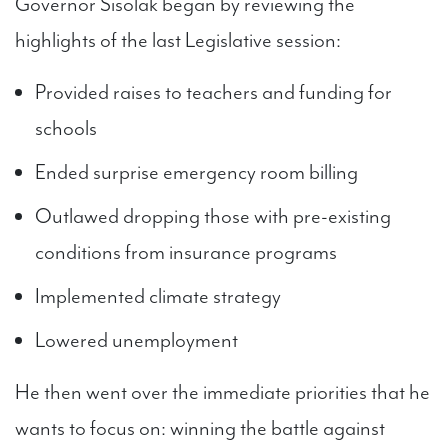
Governor Sisolak began by reviewing the
highlights of the last Legislative session:
Provided raises to teachers and funding for
schools
Ended surprise emergency room billing
Outlawed dropping those with pre-existing
conditions from insurance programs
Implemented climate strategy
Lowered unemployment
He then went over the immediate priorities that he
wants to focus on: winning the battle against