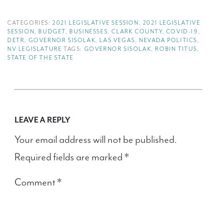
CATEGORIES:
2021 LEGISLATIVE SESSION
,
2021 LEGISLATIVE
SESSION
,
BUDGET
,
BUSINESSES
,
CLARK COUNTY
,
COVID-19
,
DETR
,
GOVERNOR SISOLAK
,
LAS VEGAS
,
NEVADA POLITICS
,
NV LEGISLATURE
TAGS:
GOVERNOR SISOLAK
,
ROBIN TITUS
,
STATE OF THE STATE
LEAVE A REPLY
Your email address will not be published.
Required fields are marked
*
Comment
*