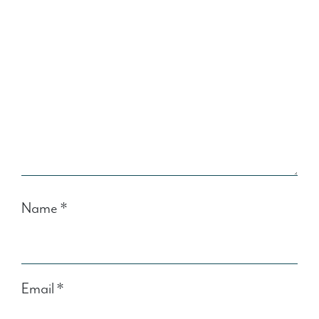
Name
*
Email
*