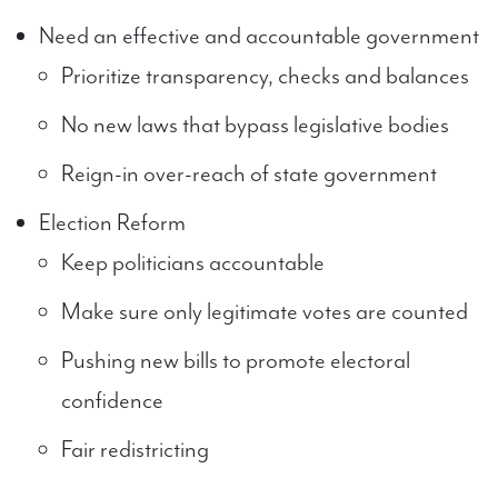
Need an effective and accountable government
Prioritize transparency, checks and balances
No new laws that bypass legislative bodies
Reign-in over-reach of state government
Election Reform
Keep politicians accountable
Make sure only legitimate votes are counted
Pushing new bills to promote electoral
confidence
Fair redistricting