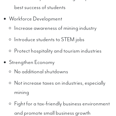
best success of students
Workforce Development
Increase awareness of mining industry
Introduce students to STEM jobs
Protect hospitality and tourism industries
Strengthen Economy
No additional shutdowns
Not increase taxes on industries, especially
mining
Fight for a tax-friendly business environment
and promote small business growth