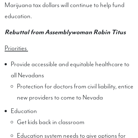
Marijuana tax dollars will continue to help fund
education.
Rebuttal from Assemblywoman Robin Titus
Priorities
Provide accessible and equitable healthcare to
all Nevadans
Protection for doctors from civil liability, entice
new providers to come to Nevada
Education
Get kids back in classroom
Education system needs to give options for