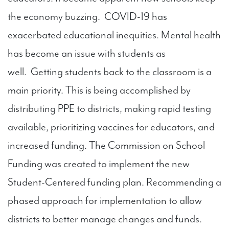
the economy buzzing. COVID-19 has
exacerbated educational inequities. Mental health
has become an issue with students as
well. Getting students back to the classroom is a
main priority. This is being accomplished by
distributing PPE to districts, making rapid testing
available, prioritizing vaccines for educators, and
increased funding. The Commission on School
Funding was created to implement the new
Student-Centered funding plan. Recommending a
phased approach for implementation to allow
districts to better manage changes and funds.