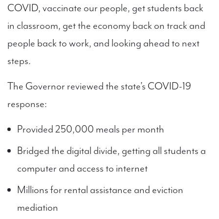
COVID, vaccinate our people, get students back
in classroom, get the economy back on track and
people back to work, and looking ahead to next
steps.
The Governor reviewed the state’s COVID-19
response:
Provided 250,000 meals per month
Bridged the digital divide, getting all students a
computer and access to internet
Millions for rental assistance and eviction
mediation